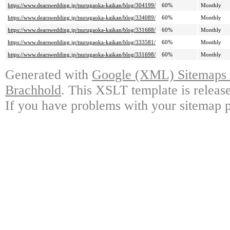
https://www.dearswedding.jp/tsurugaoka-kaikan/blog/304199/
60%
Monthly
https://www.dearswedding.jp/tsurugaoka-kaikan/blog/334089/
60%
Monthly
https://www.dearswedding.jp/tsurugaoka-kaikan/blog/331688/
60%
Monthly
https://www.dearswedding.jp/tsurugaoka-kaikan/blog/333581/
60%
Monthly
https://www.dearswedding.jp/tsurugaoka-kaikan/blog/331698/
60%
Monthly
Generated with
Google (XML) Sitemaps G
Brachhold
. This XSLT template is releas
If you have problems with your sitemap p