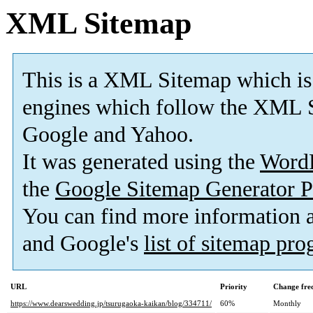
XML Sitemap
This is a XML Sitemap which is
engines which follow the XML S
Google and Yahoo.
It was generated using the
Word
the
Google Sitemap Generator P
You can find more information
and Google's
list of sitemap pr
URL
Priority
Change fre
https://www.dearswedding.jp/tsurugaoka-kaikan/blog/334711/
60%
Monthly