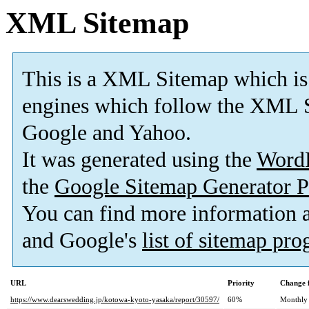
XML Sitemap
This is a XML Sitemap which is
engines which follow the XML S
Google and Yahoo.
It was generated using the
Word
the
Google Sitemap Generator P
You can find more information
and Google's
list of sitemap pr
URL
Priority
Change 
https://www.dearswedding.jp/kotowa-kyoto-yasaka/report/30597/
60%
Monthly