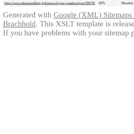
https://www.dearswedding.jp/kotowa-kyoto-yasaka/report/30078/
60%
Monthly
Generated with
Google (XML) Sitemaps G
Brachhold
. This XSLT template is releas
If you have problems with your sitemap p