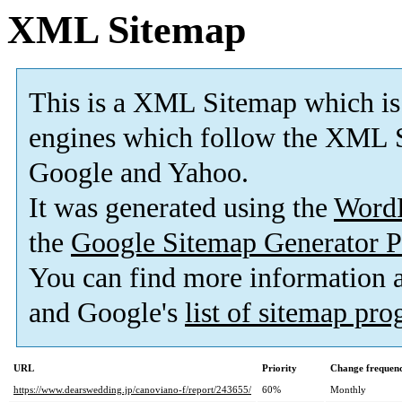
XML Sitemap
This is a XML Sitemap which is
engines which follow the XML S
Google and Yahoo.
It was generated using the
Word
the
Google Sitemap Generator P
You can find more information
and Google's
list of sitemap pr
URL
Priority
Change frequen
https://www.dearswedding.jp/canoviano-f/report/243655/
60%
Monthly