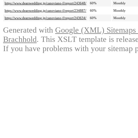
https://www.dearswedding.jp/canoviano-f/report/243648/
60%
Monthly
https://www.dearswedding.jp/canoviano-f/report/234887/
60%
Monthly
https://www.dearswedding.jp/canoviano-f/report/243634/
60%
Monthly
Generated with
Google (XML) Sitemaps G
Brachhold
. This XSLT template is releas
If you have problems with your sitemap p