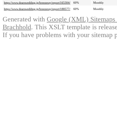
https://www.dearswedding.jp/breezeray/report/165304/
60%
Monthly
https://www.dearswedding.jp/breezeray/report/188577/
60%
Monthly
Generated with
Google (XML) Sitemaps G
Brachhold
. This XSLT template is releas
If you have problems with your sitemap p