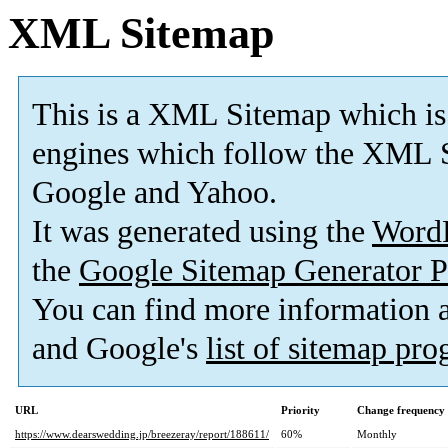
XML Sitemap
This is a XML Sitemap which is
engines which follow the XML S
Google and Yahoo.
It was generated using the
Word
the
Google Sitemap Generator P
You can find more information
and Google's
list of sitemap pr
URL
Priority
Change frequency
https://www.dearswedding.jp/breezeray/report/188611/
60%
Monthly