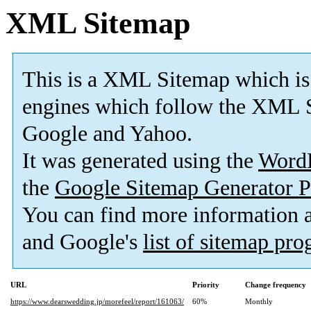
XML Sitemap
This is a XML Sitemap which is
engines which follow the XML S
Google and Yahoo.
It was generated using the
Word
the
Google Sitemap Generator P
You can find more information
and Google's
list of sitemap pr
URL
Priority
Change frequency
https://www.dearswedding.jp/morefeel/report/161063/
60%
Monthly