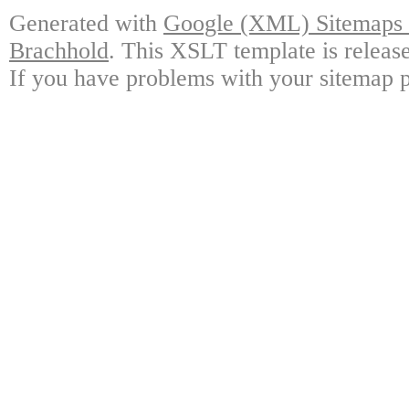
Generated with
Google (XML) Sitemaps G
Brachhold
. This XSLT template is releas
If you have problems with your sitemap p