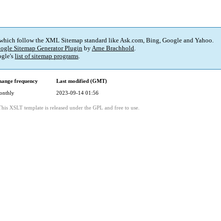
 which follow the XML Sitemap standard like Ask.com, Bing, Google and Yahoo.
ogle Sitemap Generator Plugin
by
Arne Brachhold
.
gle's
list of sitemap programs
.
ange frequency
Last modified (GMT)
onthly
2023-09-14 01:56
This XSLT template is released under the GPL and free to use.