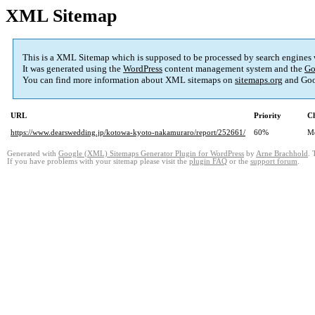
XML Sitemap
This is a XML Sitemap which is supposed to be processed by search engines
It was generated using the
WordPress
content management system and the
Go
You can find more information about XML sitemaps on
sitemaps.org
and Goo
URL
Priority
Ch
https://www.dearswedding.jp/kotowa-kyoto-nakamuraro/report/252661/
60%
M
Generated with
Google (XML) Sitemaps Generator Plugin for WordPress
by
Arne Brachhold
. 
If you have problems with your sitemap please visit the
plugin FAQ
or the
support forum
.