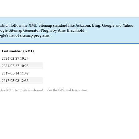
 which follow the XML Sitemap standard like Ask.com, Bing, Google and Yahoo.
ogle Sitemap Generator Plugin
by
Arne Brachhold
.
gle's
list of sitemap programs
.
Last modified (GMT)
2021-02-27 10:27
2021-02-27 10:26
2017-05-14 11:42
2017-05-03 12:36
This XSLT template is released under the GPL and free to use.