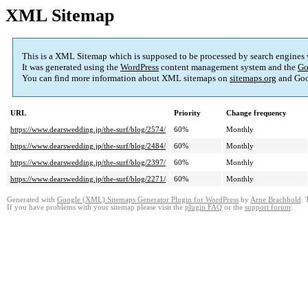
XML Sitemap
This is a XML Sitemap which is supposed to be processed by search engines
It was generated using the
WordPress
content management system and the
Go
You can find more information about XML sitemaps on
sitemaps.org
and Goo
URL
Priority
Change frequency
https://www.dearswedding.jp/the-surf/blog/2574/
60%
Monthly
https://www.dearswedding.jp/the-surf/blog/2484/
60%
Monthly
https://www.dearswedding.jp/the-surf/blog/2397/
60%
Monthly
https://www.dearswedding.jp/the-surf/blog/2271/
60%
Monthly
Generated with
Google (XML) Sitemaps Generator Plugin for WordPress
by
Arne Brachhold
. 
If you have problems with your sitemap please visit the
plugin FAQ
or the
support forum
.