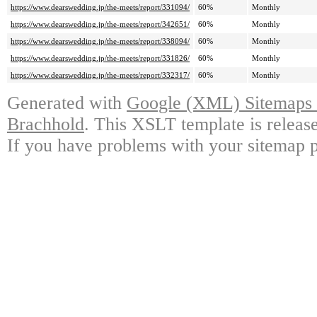
https://www.dearswedding.jp/the-meets/report/331094/
60%
Monthly
https://www.dearswedding.jp/the-meets/report/342651/
60%
Monthly
https://www.dearswedding.jp/the-meets/report/338094/
60%
Monthly
https://www.dearswedding.jp/the-meets/report/331826/
60%
Monthly
https://www.dearswedding.jp/the-meets/report/332317/
60%
Monthly
Generated with
Google (XML) Sitemaps G
Brachhold
. This XSLT template is releas
If you have problems with your sitemap p