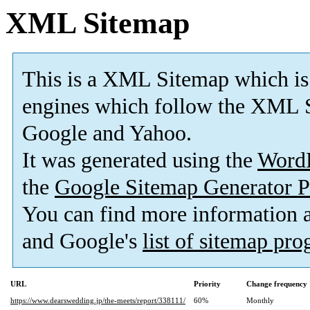
XML Sitemap
This is a XML Sitemap which is
engines which follow the XML S
Google and Yahoo.
It was generated using the
Word
the
Google Sitemap Generator P
You can find more information
and Google's
list of sitemap pr
URL
Priority
Change frequency
https://www.dearswedding.jp/the-meets/report/338111/
60%
Monthly