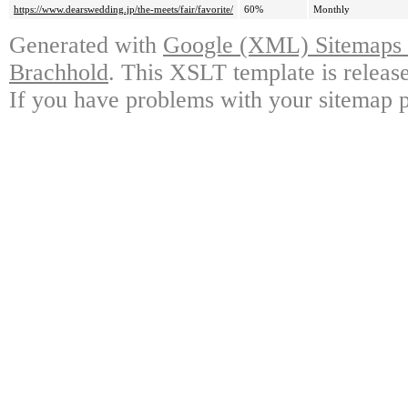
https://www.dearswedding.jp/the-meets/fair/favorite/
60%
Monthly
Generated with
Google (XML) Sitemaps G
Brachhold
. This XSLT template is releas
If you have problems with your sitemap p