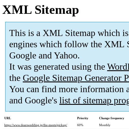
XML Sitemap
This is a XML Sitemap which is
engines which follow the XML S
Google and Yahoo.
It was generated using the
Word
the
Google Sitemap Generator P
You can find more information
and Google's
list of sitemap pr
URL
Priority
Change frequency
https://www.dearswedding.jp/the-meets/pickup/
60%
Monthly