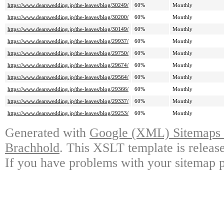
https://www.dearswedding.jp/the-leaves/blog/30249/
60%
Monthly
https://www.dearswedding.jp/the-leaves/blog/30200/
60%
Monthly
https://www.dearswedding.jp/the-leaves/blog/30149/
60%
Monthly
https://www.dearswedding.jp/the-leaves/blog/29937/
60%
Monthly
https://www.dearswedding.jp/the-leaves/blog/29750/
60%
Monthly
https://www.dearswedding.jp/the-leaves/blog/29674/
60%
Monthly
https://www.dearswedding.jp/the-leaves/blog/29564/
60%
Monthly
https://www.dearswedding.jp/the-leaves/blog/29366/
60%
Monthly
https://www.dearswedding.jp/the-leaves/blog/29337/
60%
Monthly
https://www.dearswedding.jp/the-leaves/blog/29253/
60%
Monthly
Generated with
Google (XML) Sitemaps G
Brachhold
. This XSLT template is releas
If you have problems with your sitemap p