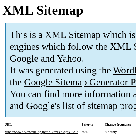
XML Sitemap
This is a XML Sitemap which is
engines which follow the XML S
Google and Yahoo.
It was generated using the
Word
the
Google Sitemap Generator P
You can find more information
and Google's
list of sitemap pr
URL
Priority
Change frequency
https://www.dearswedding.jp/the-leaves/blog/30481/
60%
Monthly