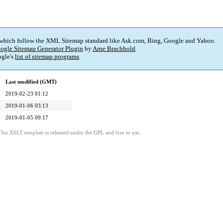
 which follow the XML Sitemap standard like Ask.com, Bing, Google and Yahoo.
ogle Sitemap Generator Plugin
by
Arne Brachhold
.
gle's
list of sitemap programs
.
Last modified (GMT)
2019-02-23 01:12
2019-01-06 03:13
2019-01-05 09:17
This XSLT template is released under the GPL and free to use.