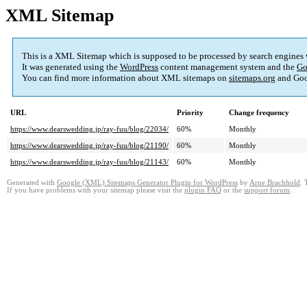
XML Sitemap
This is a XML Sitemap which is supposed to be processed by search engines
It was generated using the
WordPress
content management system and the
Go
You can find more information about XML sitemaps on
sitemaps.org
and Goo
URL
Priority
Change frequency
https://www.dearswedding.jp/ray-fuu/blog/22034/
60%
Monthly
https://www.dearswedding.jp/ray-fuu/blog/21190/
60%
Monthly
https://www.dearswedding.jp/ray-fuu/blog/21143/
60%
Monthly
Generated with
Google (XML) Sitemaps Generator Plugin for WordPress
by
Arne Brachhold
. 
If you have problems with your sitemap please visit the
plugin FAQ
or the
support forum
.