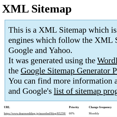
XML Sitemap
This is a XML Sitemap which is
engines which follow the XML S
Google and Yahoo.
It was generated using the
Word
the
Google Sitemap Generator P
You can find more information
and Google's
list of sitemap pr
URL
Priority
Change frequency
https://www.dearswedding.jp/morefeel/blog/65259/
60%
Monthly