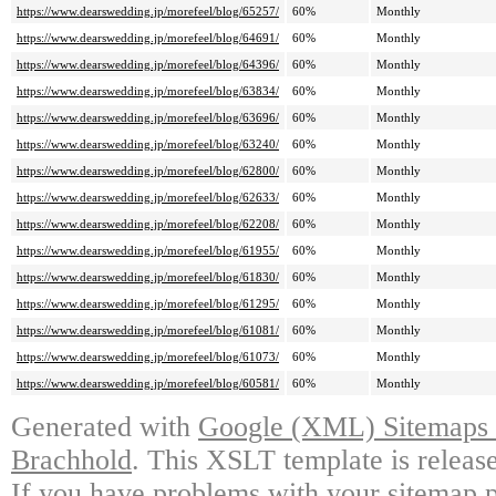
https://www.dearswedding.jp/morefeel/blog/65257/
60%
Monthly
https://www.dearswedding.jp/morefeel/blog/64691/
60%
Monthly
https://www.dearswedding.jp/morefeel/blog/64396/
60%
Monthly
https://www.dearswedding.jp/morefeel/blog/63834/
60%
Monthly
https://www.dearswedding.jp/morefeel/blog/63696/
60%
Monthly
https://www.dearswedding.jp/morefeel/blog/63240/
60%
Monthly
https://www.dearswedding.jp/morefeel/blog/62800/
60%
Monthly
https://www.dearswedding.jp/morefeel/blog/62633/
60%
Monthly
https://www.dearswedding.jp/morefeel/blog/62208/
60%
Monthly
https://www.dearswedding.jp/morefeel/blog/61955/
60%
Monthly
https://www.dearswedding.jp/morefeel/blog/61830/
60%
Monthly
https://www.dearswedding.jp/morefeel/blog/61295/
60%
Monthly
https://www.dearswedding.jp/morefeel/blog/61081/
60%
Monthly
https://www.dearswedding.jp/morefeel/blog/61073/
60%
Monthly
https://www.dearswedding.jp/morefeel/blog/60581/
60%
Monthly
Generated with
Google (XML) Sitemaps G
Brachhold
. This XSLT template is releas
If you have problems with your sitemap p