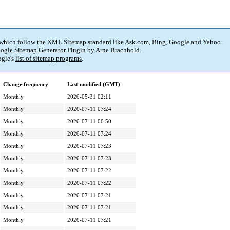
 which follow the XML Sitemap standard like Ask.com, Bing, Google and Yahoo.
ogle Sitemap Generator Plugin
by
Arne Brachhold
.
gle's
list of sitemap programs
.
Change frequency
Last modified (GMT)
Monthly
2020-05-31 02:11
Monthly
2020-07-11 07:24
Monthly
2020-07-11 00:50
Monthly
2020-07-11 07:24
Monthly
2020-07-11 07:23
Monthly
2020-07-11 07:23
Monthly
2020-07-11 07:22
Monthly
2020-07-11 07:22
Monthly
2020-07-11 07:21
Monthly
2020-07-11 07:21
Monthly
2020-07-11 07:21