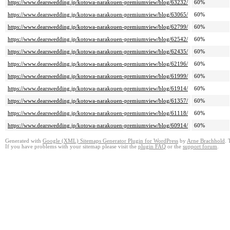
https://www.dearswedding.jp/kotowa-narakouen-premiumview/blog/63232/
60%
https://www.dearswedding.jp/kotowa-narakouen-premiumview/blog/63065/
60%
https://www.dearswedding.jp/kotowa-narakouen-premiumview/blog/62799/
60%
https://www.dearswedding.jp/kotowa-narakouen-premiumview/blog/62542/
60%
https://www.dearswedding.jp/kotowa-narakouen-premiumview/blog/62435/
60%
https://www.dearswedding.jp/kotowa-narakouen-premiumview/blog/62196/
60%
https://www.dearswedding.jp/kotowa-narakouen-premiumview/blog/61999/
60%
https://www.dearswedding.jp/kotowa-narakouen-premiumview/blog/61914/
60%
https://www.dearswedding.jp/kotowa-narakouen-premiumview/blog/61357/
60%
https://www.dearswedding.jp/kotowa-narakouen-premiumview/blog/61118/
60%
https://www.dearswedding.jp/kotowa-narakouen-premiumview/blog/60914/
60%
Generated with
Google (XML) Sitemaps Generator Plugin for WordPress
by
Arne Brachhold
. 
If you have problems with your sitemap please visit the
plugin FAQ
or the
support forum
.