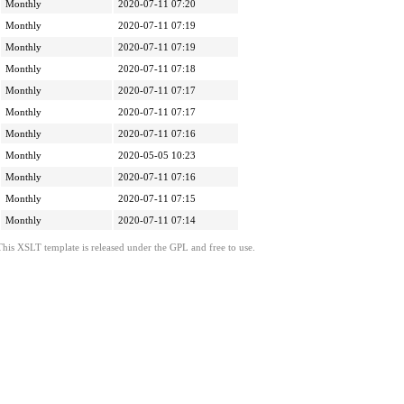
Monthly
2020-07-11 07:20
Monthly
2020-07-11 07:19
Monthly
2020-07-11 07:19
Monthly
2020-07-11 07:18
Monthly
2020-07-11 07:17
Monthly
2020-07-11 07:17
Monthly
2020-07-11 07:16
Monthly
2020-05-05 10:23
Monthly
2020-07-11 07:16
Monthly
2020-07-11 07:15
Monthly
2020-07-11 07:14
This XSLT template is released under the GPL and free to use.