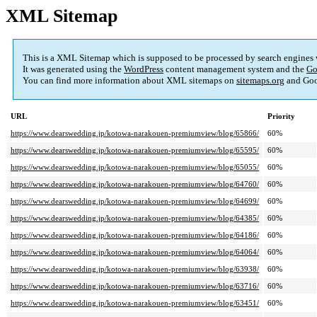
XML Sitemap
This is a XML Sitemap which is supposed to be processed by search engines
It was generated using the
WordPress
content management system and the
Go
You can find more information about XML sitemaps on
sitemaps.org
and Goo
URL
Priority
https://www.dearswedding.jp/kotowa-narakouen-premiumview/blog/65866/
60%
https://www.dearswedding.jp/kotowa-narakouen-premiumview/blog/65595/
60%
https://www.dearswedding.jp/kotowa-narakouen-premiumview/blog/65055/
60%
https://www.dearswedding.jp/kotowa-narakouen-premiumview/blog/64760/
60%
https://www.dearswedding.jp/kotowa-narakouen-premiumview/blog/64699/
60%
https://www.dearswedding.jp/kotowa-narakouen-premiumview/blog/64385/
60%
https://www.dearswedding.jp/kotowa-narakouen-premiumview/blog/64186/
60%
https://www.dearswedding.jp/kotowa-narakouen-premiumview/blog/64064/
60%
https://www.dearswedding.jp/kotowa-narakouen-premiumview/blog/63938/
60%
https://www.dearswedding.jp/kotowa-narakouen-premiumview/blog/63716/
60%
https://www.dearswedding.jp/kotowa-narakouen-premiumview/blog/63451/
60%