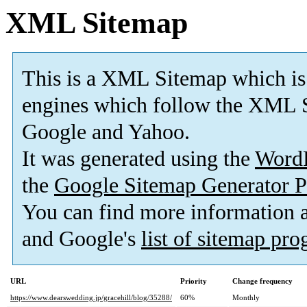
XML Sitemap
This is a XML Sitemap which is
engines which follow the XML S
Google and Yahoo.
It was generated using the
Word
the
Google Sitemap Generator P
You can find more information
and Google's
list of sitemap pr
URL
Priority
Change frequency
https://www.dearswedding.jp/gracehill/blog/35288/
60%
Monthly