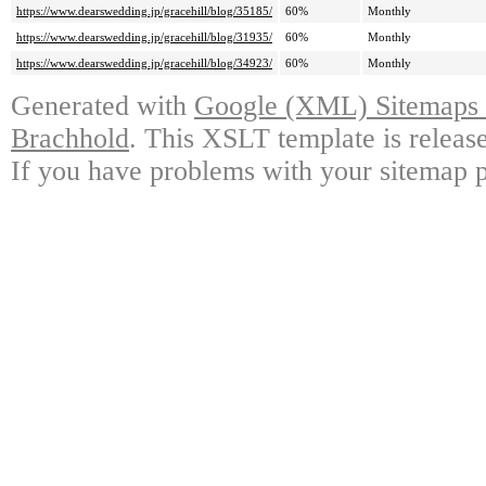
https://www.dearswedding.jp/gracehill/blog/35185/
60%
Monthly
https://www.dearswedding.jp/gracehill/blog/31935/
60%
Monthly
https://www.dearswedding.jp/gracehill/blog/34923/
60%
Monthly
Generated with
Google (XML) Sitemaps G
Brachhold
. This XSLT template is releas
If you have problems with your sitemap p