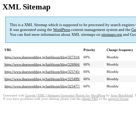
XML Sitemap
This is a XML Sitemap which is supposed to be processed by search engines
It was generated using the
WordPress
content management system and the
Go
You can find more information about XML sitemaps on
sitemaps.org
and Goo
URL
Priority
Change frequency
https://www.dearswedding.jp/fairbloom/blog/327314/
60%
Monthly
https://www.dearswedding.jp/fairbloom/blog/326964/
60%
Monthly
https://www.dearswedding.jp/fairbloom/blog/325745/
60%
Monthly
https://www.dearswedding.jp/fairbloom/blog/325499/
60%
Monthly
https://www.dearswedding.jp/fairbloom/blog/325477/
60%
Monthly
Generated with
Google (XML) Sitemaps Generator Plugin for WordPress
by
Arne Brachhold
. 
If you have problems with your sitemap please visit the
plugin FAQ
or the
support forum
.