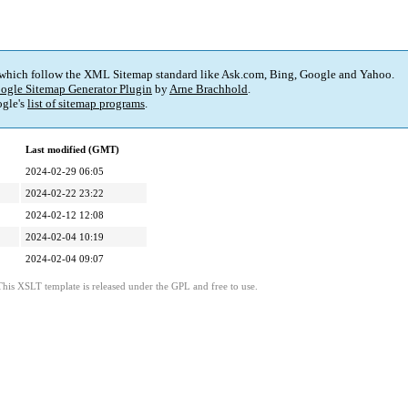
 which follow the XML Sitemap standard like Ask.com, Bing, Google and Yahoo.
ogle Sitemap Generator Plugin
by
Arne Brachhold
.
gle's
list of sitemap programs
.
Last modified (GMT)
2024-02-29 06:05
2024-02-22 23:22
2024-02-12 12:08
2024-02-04 10:19
2024-02-04 09:07
This XSLT template is released under the GPL and free to use.