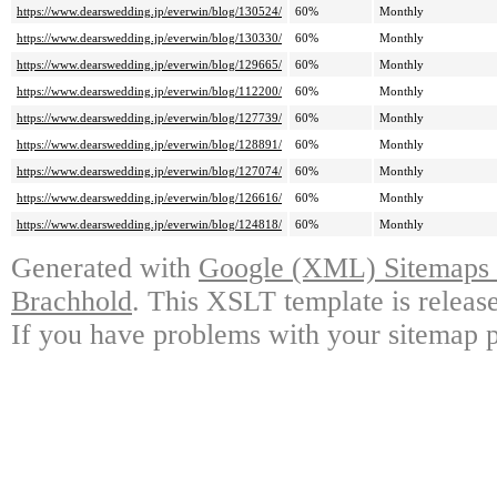
https://www.dearswedding.jp/everwin/blog/130524/
60%
Monthly
https://www.dearswedding.jp/everwin/blog/130330/
60%
Monthly
https://www.dearswedding.jp/everwin/blog/129665/
60%
Monthly
https://www.dearswedding.jp/everwin/blog/112200/
60%
Monthly
https://www.dearswedding.jp/everwin/blog/127739/
60%
Monthly
https://www.dearswedding.jp/everwin/blog/128891/
60%
Monthly
https://www.dearswedding.jp/everwin/blog/127074/
60%
Monthly
https://www.dearswedding.jp/everwin/blog/126616/
60%
Monthly
https://www.dearswedding.jp/everwin/blog/124818/
60%
Monthly
Generated with
Google (XML) Sitemaps G
Brachhold
. This XSLT template is releas
If you have problems with your sitemap p