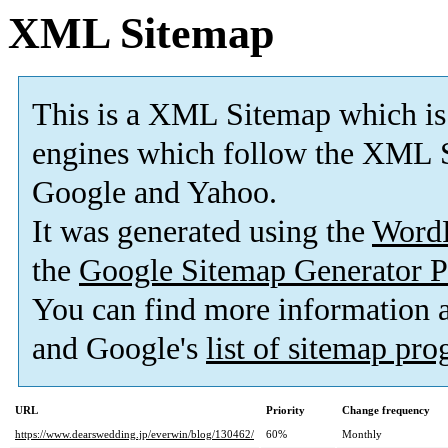
XML Sitemap
This is a XML Sitemap which is
engines which follow the XML S
Google and Yahoo.
It was generated using the
Word
the
Google Sitemap Generator P
You can find more information
and Google's
list of sitemap pr
URL
Priority
Change frequency
https://www.dearswedding.jp/everwin/blog/130462/
60%
Monthly