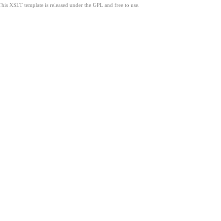
This XSLT template is released under the GPL and free to use.