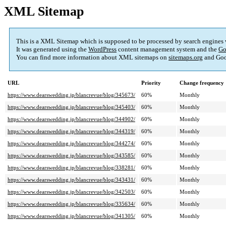
XML Sitemap
This is a XML Sitemap which is supposed to be processed by search engines
It was generated using the
WordPress
content management system and the
Go
You can find more information about XML sitemaps on
sitemaps.org
and Goo
URL
Priority
Change frequency
https://www.dearswedding.jp/blancrevue/blog/345673/
60%
Monthly
https://www.dearswedding.jp/blancrevue/blog/345403/
60%
Monthly
https://www.dearswedding.jp/blancrevue/blog/344902/
60%
Monthly
https://www.dearswedding.jp/blancrevue/blog/344319/
60%
Monthly
https://www.dearswedding.jp/blancrevue/blog/344274/
60%
Monthly
https://www.dearswedding.jp/blancrevue/blog/343585/
60%
Monthly
https://www.dearswedding.jp/blancrevue/blog/338281/
60%
Monthly
https://www.dearswedding.jp/blancrevue/blog/343431/
60%
Monthly
https://www.dearswedding.jp/blancrevue/blog/342503/
60%
Monthly
https://www.dearswedding.jp/blancrevue/blog/335634/
60%
Monthly
https://www.dearswedding.jp/blancrevue/blog/341305/
60%
Monthly