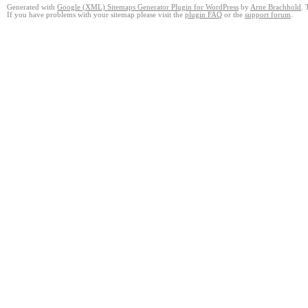
Generated with
Google (XML) Sitemaps Generator Plugin for WordPress
by
Arne Brachhold
. 
If you have problems with your sitemap please visit the
plugin FAQ
or the
support forum
.