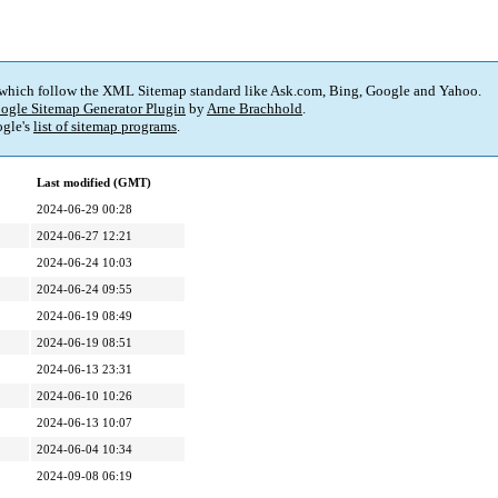
 which follow the XML Sitemap standard like Ask.com, Bing, Google and Yahoo.
ogle Sitemap Generator Plugin
by
Arne Brachhold
.
gle's
list of sitemap programs
.
Last modified (GMT)
2024-06-29 00:28
2024-06-27 12:21
2024-06-24 10:03
2024-06-24 09:55
2024-06-19 08:49
2024-06-19 08:51
2024-06-13 23:31
2024-06-10 10:26
2024-06-13 10:07
2024-06-04 10:34
2024-09-08 06:19