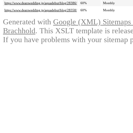
https://www.dearswedding.jp/aquadebut/blog/28386/
60%
Monthly
https://www.dearswedding.jp/aquadebut/blog/28358/
60%
Monthly
Generated with
Google (XML) Sitemaps G
Brachhold
. This XSLT template is releas
If you have problems with your sitemap p