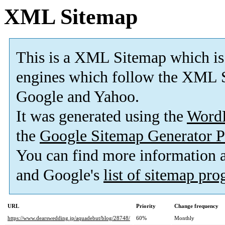
XML Sitemap
This is a XML Sitemap which is
engines which follow the XML S
Google and Yahoo.
It was generated using the
Word
the
Google Sitemap Generator P
You can find more information
and Google's
list of sitemap pr
URL
Priority
Change frequency
https://www.dearswedding.jp/aquadebut/blog/28748/
60%
Monthly